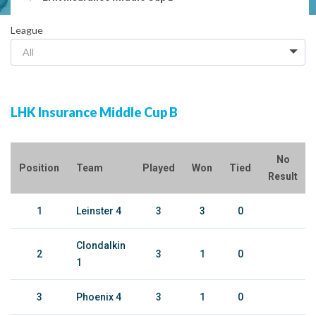
League
All
LHK Insurance Middle Cup B
No
Position
Team
Played
Won
Tied
Result
1
Leinster 4
3
3
0
Clondalkin
2
3
1
0
1
3
Phoenix 4
3
1
0