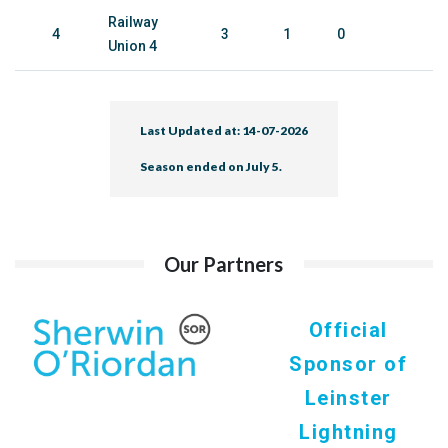
Railway
4
3
1
0
Union 4
Last Updated at: 14-07-2026
Season ended on July 5.
Our Partners
Official
Sponsor of
Leinster
Lightning