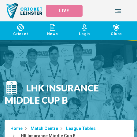
LIVE
Cricket
News
Login
Clubs
LHK INSURANCE
MIDDLE CUP B
Home
Match Centre
League Tables
LHK Insurance Middle Cup B