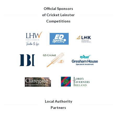
Official Sponsors
of Cricket Leinster
Competitions
Local Authority
Partners