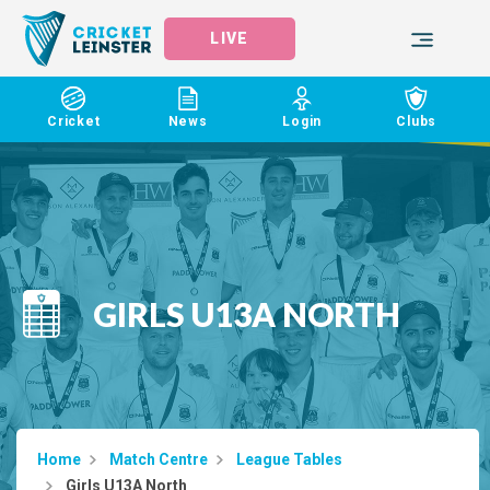
LIVE
Cricket
News
Login
Clubs
GIRLS U13A NORTH
Home
Match Centre
League Tables
Girls U13A North