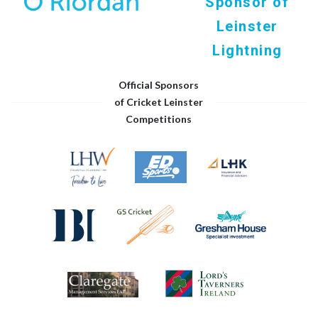
Sponsor of
Leinster
Lightning
Official Sponsors
of Cricket Leinster
Competitions