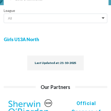
League
All
Girls U13A North
Last Updated at: 21-10-2025
Our Partners
Official