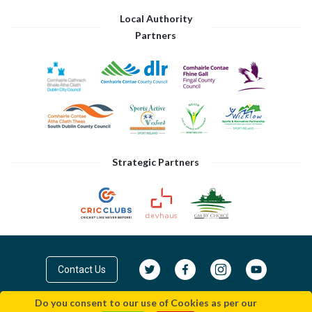
Local Authority
Partners
Strategic Partners
Contact Us
Do you consent to our use of Cookies as per our