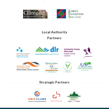
Local Authority
Partners
Strategic Partners