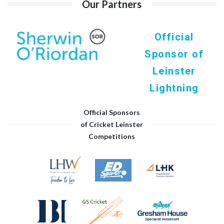
Our Partners
Official
Sponsor of
Leinster
Lightning
Official Sponsors
of Cricket Leinster
Competitions