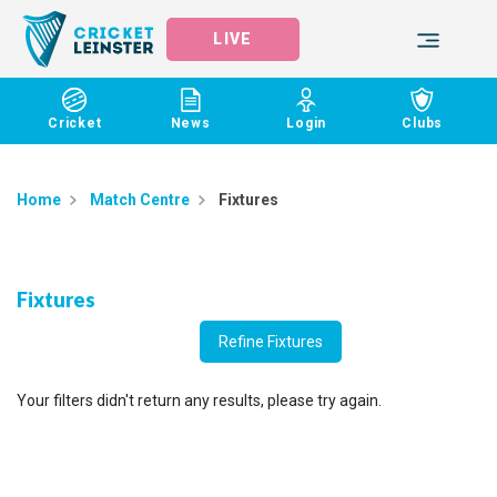
LIVE
Cricket
News
Login
Clubs
Home
Match Centre
Fixtures
Fixtures
Refine Fixtures
Your filters didn't return any results, please try again.