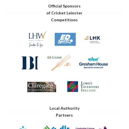
Official Sponsors
of Cricket Leinster
Competitions
Local Authority
Partners