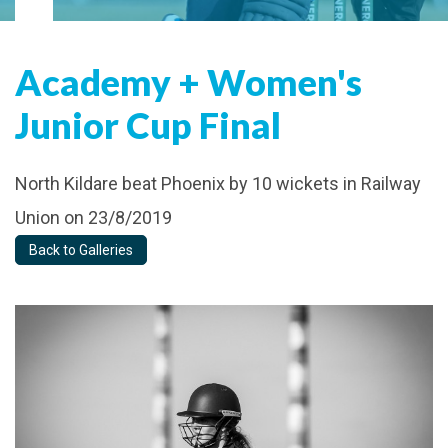
Academy + Women's
Junior Cup Final
North Kildare beat Phoenix by 10 wickets in Railway
Union on 23/8/2019
Back to Galleries