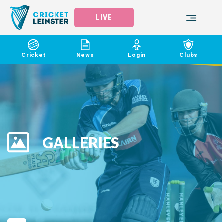
LIVE
Cricket
News
Login
Clubs
GALLERIES