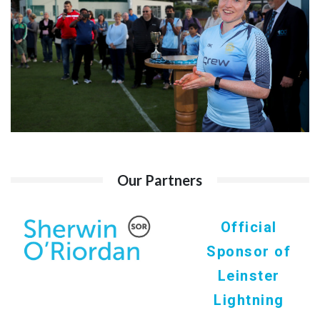
Our Partners
Official
Sponsor of
Leinster
Lightning