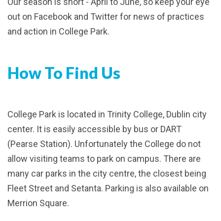
Our season is short - April to June, so keep your eye
out on Facebook and Twitter for news of practices
and action in College Park.
How To Find Us
College Park is located in Trinity College, Dublin city
center. It is easily accessible by bus or DART
(Pearse Station). Unfortunately the College do not
allow visiting teams to park on campus. There are
many car parks in the city centre, the closest being
Fleet Street and Setanta. Parking is also available on
Merrion Square.