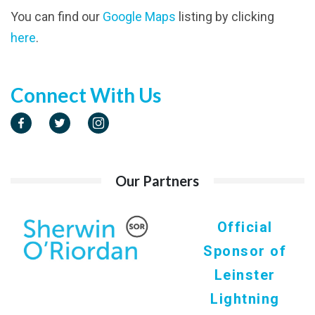
You can find our
Google Maps
listing by clicking
here
.
Connect With Us
Our Partners
Official
Sponsor of
Leinster
Lightning