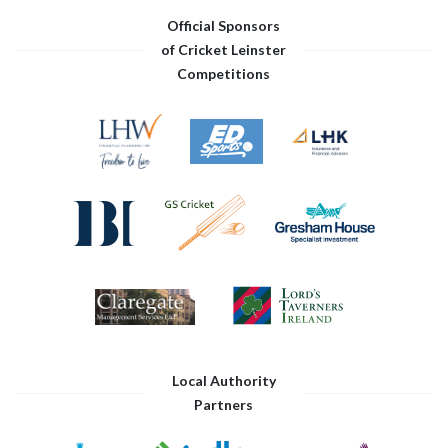
Official Sponsors
of Cricket Leinster
Competitions
Local Authority
Partners