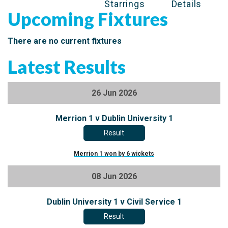
Starrings
Details
Upcoming Fixtures
There are no current fixtures
Latest Results
26 Jun 2026
Merrion 1 v Dublin University 1
Result
Merrion 1 won by 6 wickets
08 Jun 2026
Dublin University 1 v Civil Service 1
Result