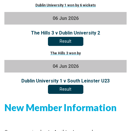
Dublin University 1 won by 6 wickets
06 Jun 2026
The Hills 3 v Dublin University 2
Result
The Hills 3 won by
04 Jun 2026
Dublin University 1 v South Leinster U23
Result
New Member Information