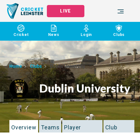
LIVE
Cricket
News
Login
Clubs
Home
Clubs
Dublin University
Dublin University
Overview
Teams
Player
Club