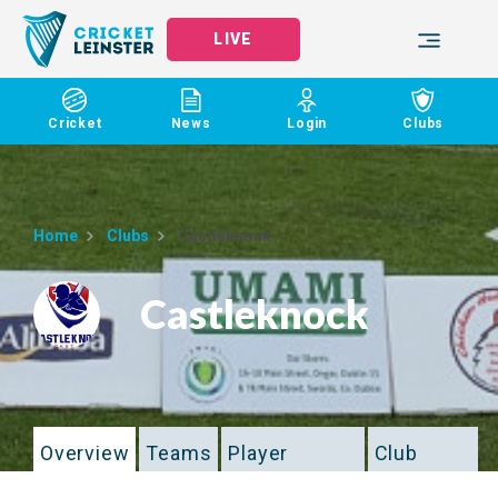
LIVE
Cricket
News
Login
Clubs
Home
Clubs
Castleknock
Castleknock
Overview
Teams
Player
Club