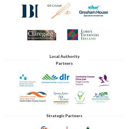
Local Authority
Partners
Strategic Partners