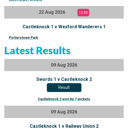
22 Aug 2026
12:00
Castleknock 1 v Wexford Wanderers 1
Porterstown Park
Latest Results
09 Aug 2026
Swords 1 v Castleknock 2
Result
Castleknock 2 won by 7 wickets
09 Aug 2026
Castleknock 1 v Railway Union 2