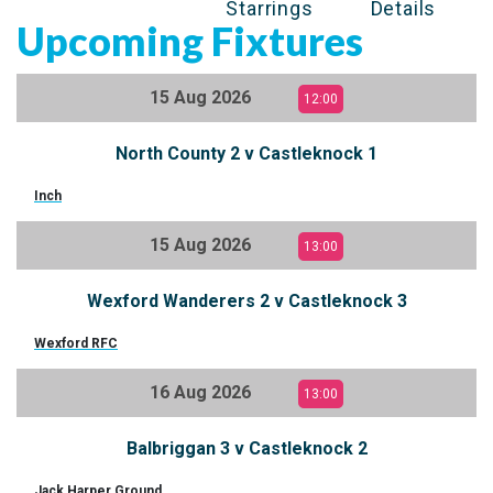
Starrings
Details
Upcoming Fixtures
15 Aug 2026
12:00
North County 2 v Castleknock 1
Inch
15 Aug 2026
13:00
Wexford Wanderers 2 v Castleknock 3
Wexford RFC
16 Aug 2026
13:00
Balbriggan 3 v Castleknock 2
Jack Harper Ground