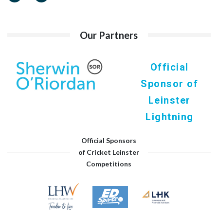
Our Partners
Official
Sponsor of
Leinster
Lightning
Official Sponsors
of Cricket Leinster
Competitions