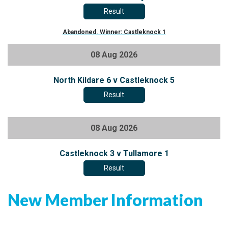
Result
Abandoned. Winner: Castleknock 1
08 Aug 2026
North Kildare 6 v Castleknock 5
Result
08 Aug 2026
Castleknock 3 v Tullamore 1
Result
New Member Information