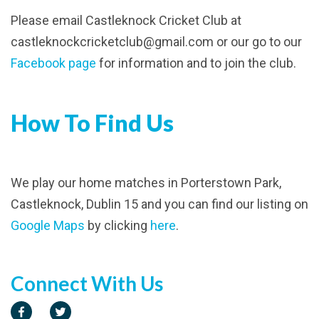
Please email Castleknock Cricket Club at
castleknockcricketclub@gmail.com or our go to our
Facebook page
for information and to join the club.
How To Find Us
We play our home matches in Porterstown Park,
Castleknock, Dublin 15 and you can find our listing on
Google Maps
by clicking
here
.
Connect With Us