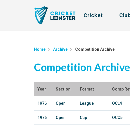
Cricket
Clu
Home
Archive
Competition Archive
Competition Archive
Year
Section
Format
Comp Re
1976
Open
League
OCL4
1976
Open
Cup
OCC5