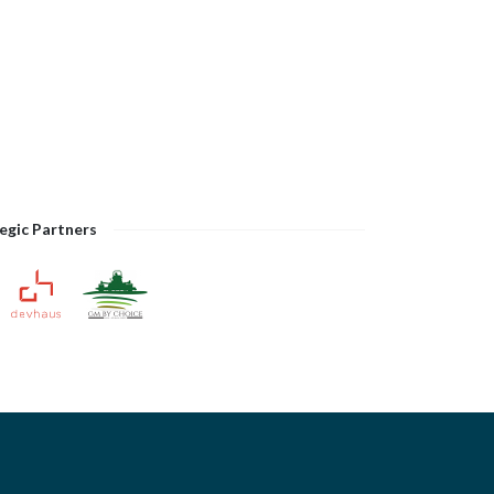
egic Partners