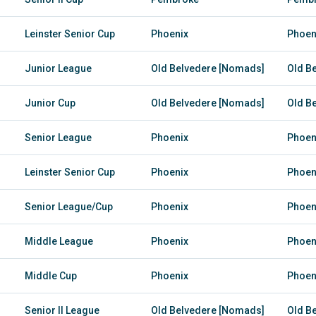
Leinster Senior Cup
Phoenix
Phoeni
Junior League
Old Belvedere [Nomads]
Old Be
Junior Cup
Old Belvedere [Nomads]
Old Be
Senior League
Phoenix
Phoeni
Leinster Senior Cup
Phoenix
Phoeni
Senior League/Cup
Phoenix
Phoeni
Middle League
Phoenix
Phoen
Middle Cup
Phoenix
Phoen
Senior II League
Old Belvedere [Nomads]
Old B