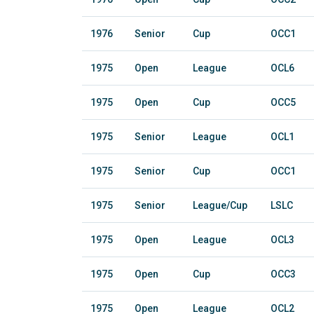
1976
Senior
Cup
OCC1
1975
Open
League
OCL6
1975
Open
Cup
OCC5
1975
Senior
League
OCL1
1975
Senior
Cup
OCC1
1975
Senior
League/Cup
LSLC
1975
Open
League
OCL3
1975
Open
Cup
OCC3
1975
Open
League
OCL2