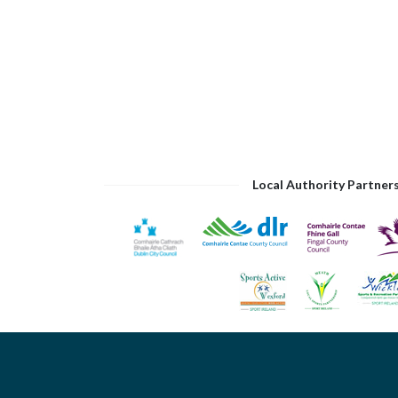
Local Authority Partner