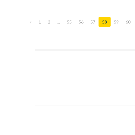
«
1
2
...
55
56
57
58
59
60