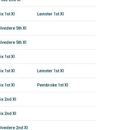
x 1st XI
Leinster 1st XI
lvedere 5th XI
lvedere 5th XI
x 1st XI
x 1st XI
Leinster 1st XI
x 1st XI
Pembroke 1st XI
ix 2nd XI
ix 2nd XI
elvedere 2nd XI