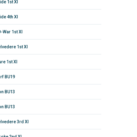
de 1st XI
de 4th XI
-War 1st XI
lvedere 1st XI
re 1st XI
arf BU19
on BU13
on BU13
lvedere 3rd XI
oke 2nd XI