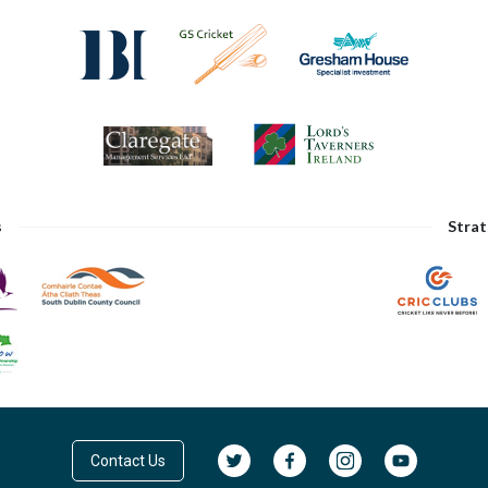
s
Strat
Contact Us