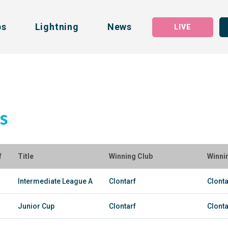
bs
Lightning
News
LIVE
s
f
Title
Winning Club
Winni
Intermediate League A
Clontarf
Clonta
Junior Cup
Clontarf
Clonta