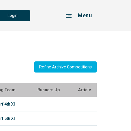
Menu
Login
Refine Archive Competitions
ng Team
Runners Up
Article
rf 4th XI
rf 5th XI