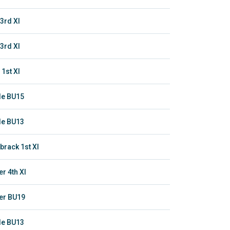
3rd XI
3rd XI
 1st XI
le BU15
le BU13
brack 1st XI
er 4th XI
ter BU19
le BU13