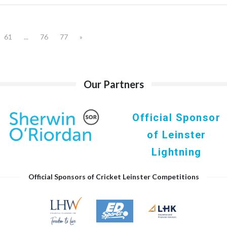
61
...
76
77
»
Our Partners
Official Sponsor
of Leinster
Lightning
Official Sponsors of Cricket Leinster Competitions