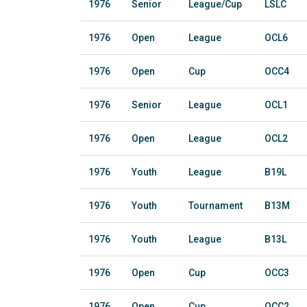
1976
Senior
League/Cup
LSLC
1976
Open
League
OCL6
1976
Open
Cup
OCC4
1976
Senior
League
OCL1
1976
Open
League
OCL2
1976
Youth
League
B19L
1976
Youth
Tournament
B13M
1976
Youth
League
B13L
1976
Open
Cup
OCC3
1976
Open
Cup
OCC2