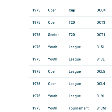
1975
Open
Cup
OCC4
1975
Open
T20
OCT3
1975
Senior
T20
OCT1
1975
Youth
League
B15L
1975
Youth
League
B13L
1975
Open
League
OCL5
1975
Open
League
OCL4
1975
Youth
League
B19L
1975
Youth
Tournament
B13M