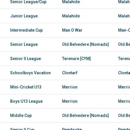
Senior League/Cup
Malahide
Malahi
Junior League
Malahide
Malahi
Intermediate Cup
Man O War
Man-O
Senior League
Old Belvedere [Nomads]
Old Be
Senior II League
Terenure [CYM]
Terenu
Schoolboys Vacation
Clontarf
Clont
Mini-Cricket U13
Merrion
Merri
Boys U13 League
Merrion
Merri
Middle Cup
Old Belvedere [Nomads]
Old Be
Senior II Cup
Pembroke
Pembr