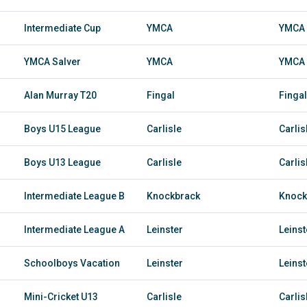
Intermediate Cup
YMCA
YMCA 
YMCA Salver
YMCA
YMCA 
Alan Murray T20
Fingal
Fingal
Boys U15 League
Carlisle
Carlis
Boys U13 League
Carlisle
Carlis
Intermediate League B
Knockbrack
Knock
Intermediate League A
Leinster
Leinst
Schoolboys Vacation
Leinster
Leins
Mini-Cricket U13
Carlisle
Carlis