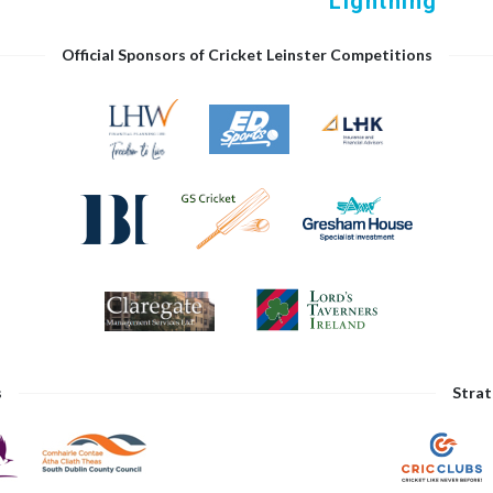
Lightning
Official Sponsors of Cricket Leinster Competitions
s
Strat