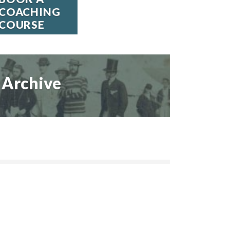
COACHING
COURSE
Archive