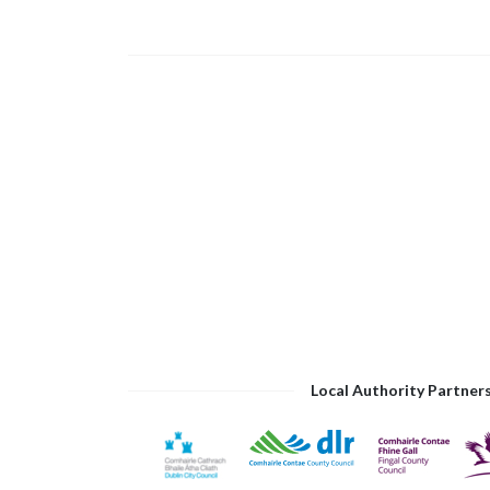
Local Authority Partner