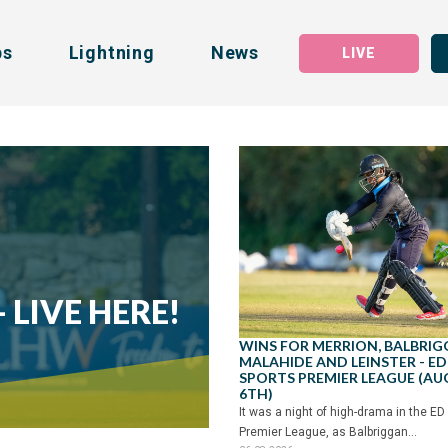
bs
Lightning
News
LIVE
 LIVE HERE!
WINS FOR MERRION, BALBRIG
MALAHIDE AND LEINSTER - ED
SPORTS PREMIER LEAGUE (A
6TH)
It was a night of high-drama in the ED
Premier League, as Balbriggan...