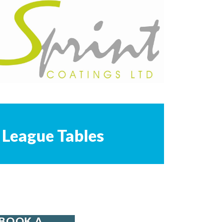
League Tables
BOOK A