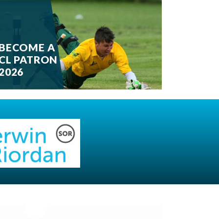
BECOME A
CL PATRON
2026