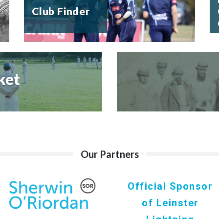
Club Finder
ket
Our Partners
Official Sponsor
of Leinster