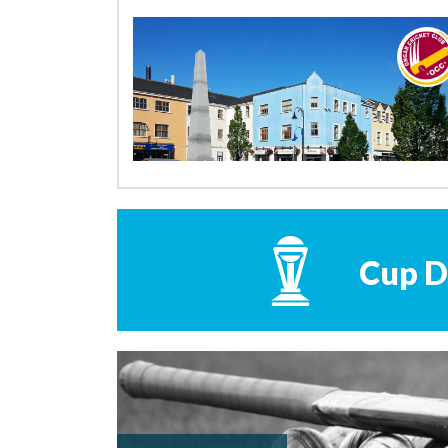
Cup D