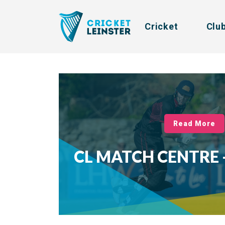
Cricket
Clu
Read More
CL MATCH CENTRE -