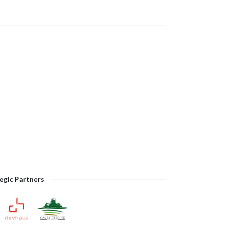
egic Partners