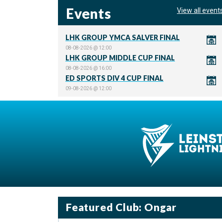
Events
View all event
LHK GROUP YMCA SALVER FINAL
08-08-2026 @ 12:00
LHK GROUP MIDDLE CUP FINAL
08-08-2026 @ 16:00
ED SPORTS DIV 4 CUP FINAL
09-08-2026 @ 12:00
Featured Club: Ongar