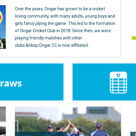
Over the years, Ongar has grown to be a cricket
loving community, with many adults, young boys and
girls fancy plying the game. This led to the formation
of Ongar Cricket Club in 2018. Since then, we were
playing friendly matches with other
clubs.&nbsp;Ongar CC is now affiliated...
raws