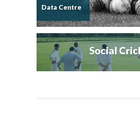
Data Centre
Social Cric