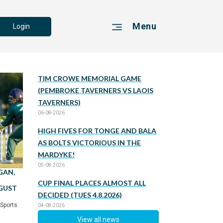
Menu
Login
TIM CROWE MEMORIAL GAME
(PEMBROKE TAVERNERS VS LAOIS
TAVERNERS)
06-08-2026
HIGH FIVES FOR TONGE AND BALA
AS BOLTS VICTORIOUS IN THE
MARDYKE!
05-08-2026
GAN,
CUP FINAL PLACES ALMOST ALL
UGUST
DECIDED (TUES 4.8.2026)
 Sports
04-08-2026
View all news