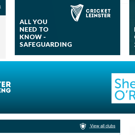
06-08-2026
s
ALL YOU
NEED TO
KNOW -
SAFEGUARDING
View all clubs