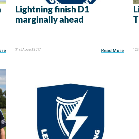
n
Lightning finish D1
L
marginally ahead
T
31st August 2017
12t
ore
Read More