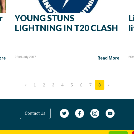
r
YOUNG STUNS
L
LIGHTNING IN T20 CLASH
l
22nd July 2017
20t
ore
Read More
«
1
2
3
4
5
6
7
8
»
Contact Us
© Cricket Leinster 2026
Privacy Policy
|
Terms