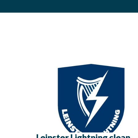
Leinster Lightning clean