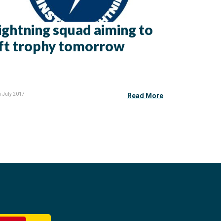
ightning squad aiming to
ift trophy tomorrow
h July 2017
Read More