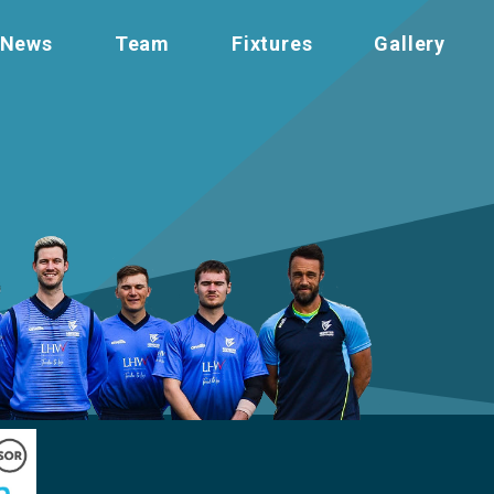
News
Team
Fixtures
Gallery