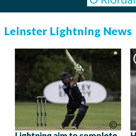
Leinster Lightning News
Lightning aim to complete
H