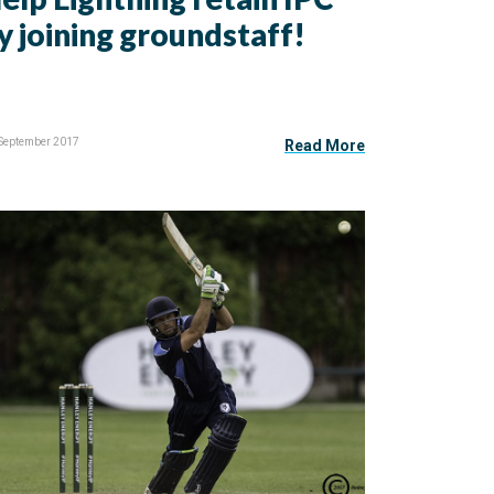
y joining groundstaff!
 September 2017
Read More