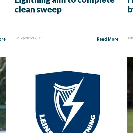
clean sweep
b
3rd September 2017
1st
ore
Read More