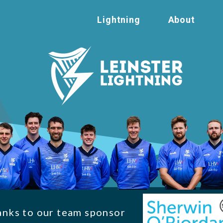
Lightning
About
anks to our team sponsor