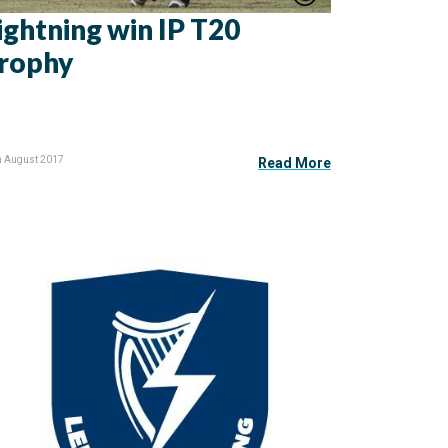
ightning win IP T20
rophy
h August 2017
Read More