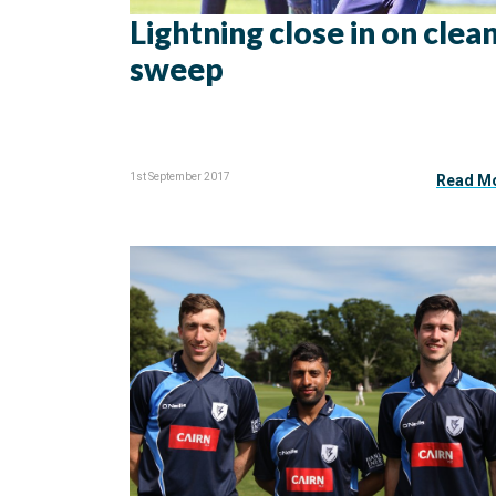
Lightning close in on clea
sweep
1st September 2017
Read M