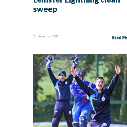
sweep
7th September 2017
Read M