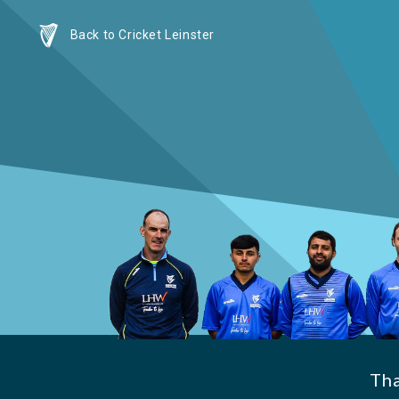
Back to Cricket Leinster
Th