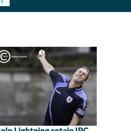
elp Lightning retain IPC