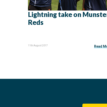
Lightning take on Munste
Reds
11th August 2017
Read M