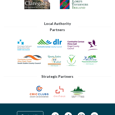
Local Authority
Partners
Strategic Partners