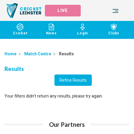
LIVE
Cricket
News
Login
Clubs
Home
Match Centre
Results
Results
Refine Results
Your filters didn't return any results, please try again.
Our Partners