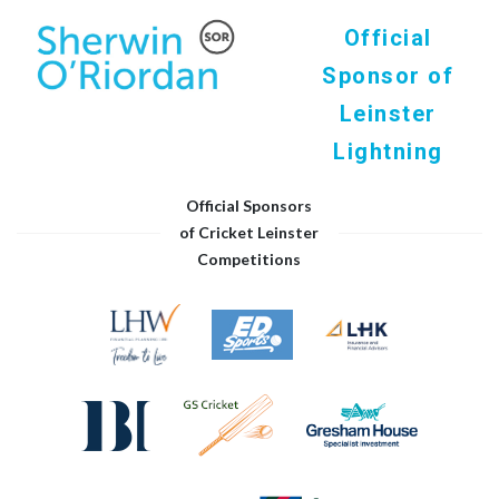
Official
Sponsor of
Leinster
Lightning
Official Sponsors
of Cricket Leinster
Competitions