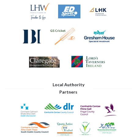
Local Authority
Partners