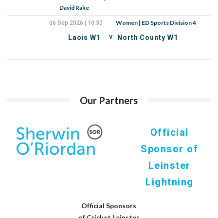
David Rake
Women | ED Sports Division 4
06 Sep 2026 | 10:30
v
Laois W1
North County W1
Our Partners
Official
Sponsor of
Leinster
Lightning
Official Sponsors
of Cricket Leinster