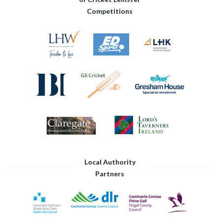
Competitions
Local Authority
Partners