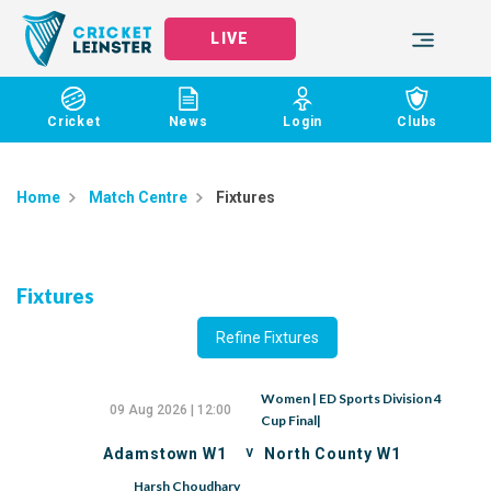
LIVE
Cricket
News
Login
Clubs
Home
Match Centre
Fixtures
Fixtures
Refine Fixtures
Women | ED Sports Division 4
09 Aug 2026 | 12:00
Cup Final|
v
Adamstown W1
North County W1
Harsh Choudhary