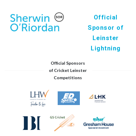
Official
Sponsor of
Leinster
Lightning
Official Sponsors
of Cricket Leinster
Competitions