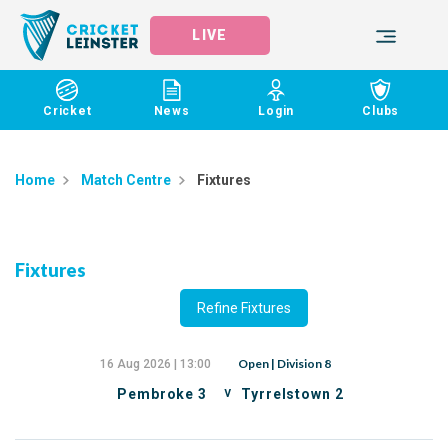
LIVE
Cricket
News
Login
Clubs
Home
Match Centre
Fixtures
Fixtures
Refine Fixtures
Open | Division 8
16 Aug 2026 | 13:00
v
Pembroke 3
Tyrrelstown 2