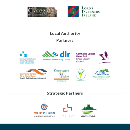
Local Authority
Partners
Strategic Partners