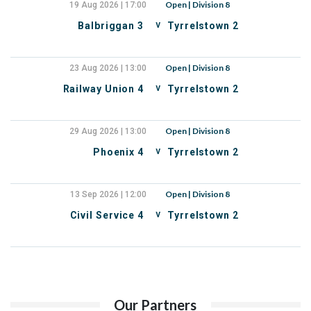
Open | Division 8
19 Aug 2026 | 17:00
v
Balbriggan 3
Tyrrelstown 2
Open | Division 8
23 Aug 2026 | 13:00
v
Railway Union 4
Tyrrelstown 2
Open | Division 8
29 Aug 2026 | 13:00
v
Phoenix 4
Tyrrelstown 2
Open | Division 8
13 Sep 2026 | 12:00
v
Civil Service 4
Tyrrelstown 2
Our Partners