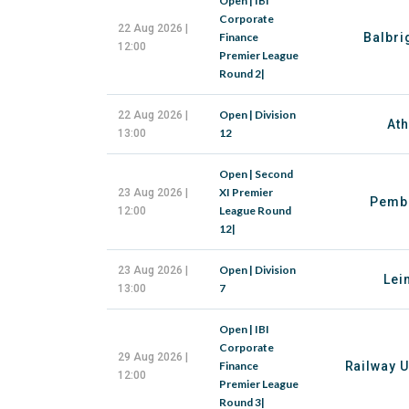
Open | IBI
Corporate
22 Aug 2026 |
Finance
Balbri
12:00
Premier League
Round 2|
Open | Division
22 Aug 2026 |
Ath
12
13:00
Open | Second
XI Premier
23 Aug 2026 |
Pemb
League Round
12:00
12|
Open | Division
23 Aug 2026 |
Lei
7
13:00
Open | IBI
Corporate
29 Aug 2026 |
Finance
Railway U
12:00
Premier League
Round 3|