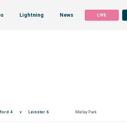
bs
Lightning
News
LIVE
ford 4
v
Leinster 6
Marlay Park