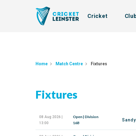
Cricket
Clu
Home
Match Centre
Fixtures
Fixtures
Open | Division
08 Aug 2026 |
Sandy
16B
13:00