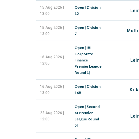
Open | Division
15 Aug 2026 |
Lei
12
13:00
Open | Division
15 Aug 2026 |
Mulli
7
13:00
Open | IBI
Corporate
16 Aug 2026 |
Finance
Lei
12:00
Premier League
Round 1|
Open | Division
16 Aug 2026 |
Kilk
16B
13:00
Open | Second
XI Premier
22 Aug 2026 |
Lei
League Round
12:00
5|