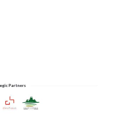
egic Partners