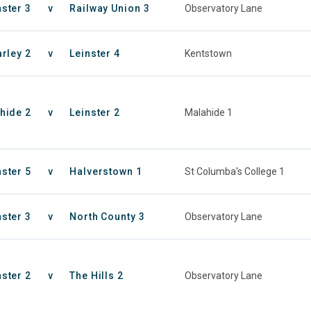
nster 3
v
Railway Union 3
Observatory Lane
rley 2
v
Leinster 4
Kentstown
hide 2
v
Leinster 2
Malahide 1
nster 5
v
Halverstown 1
St Columba's College 1
nster 3
v
North County 3
Observatory Lane
nster 2
v
The Hills 2
Observatory Lane