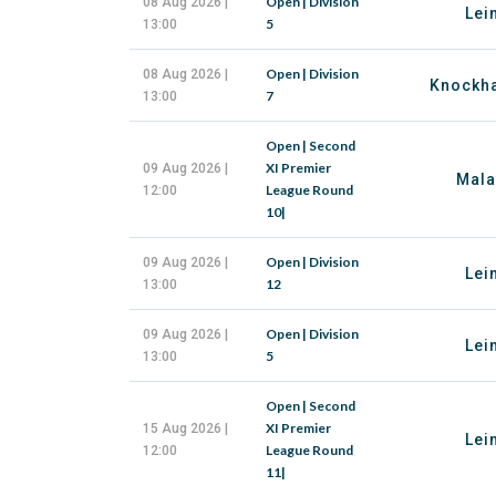
Open | Division
08 Aug 2026 |
Lei
5
13:00
Open | Division
08 Aug 2026 |
Knockha
7
13:00
Open | Second
XI Premier
09 Aug 2026 |
Mala
League Round
12:00
10|
Open | Division
09 Aug 2026 |
Lei
12
13:00
Open | Division
09 Aug 2026 |
Lei
5
13:00
Open | Second
XI Premier
15 Aug 2026 |
Lei
League Round
12:00
11|