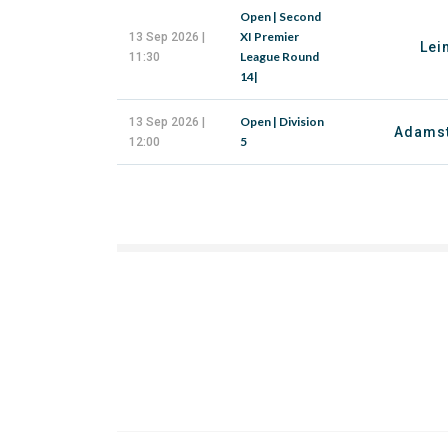
Open | Second
XI Premier
13 Sep 2026 |
Lei
League Round
11:30
14|
Open | Division
13 Sep 2026 |
Adams
5
12:00