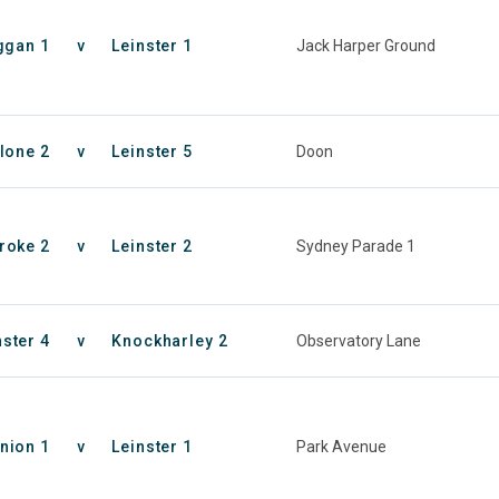
ggan 1
v
Leinster 1
Jack Harper Ground
lone 2
v
Leinster 5
Doon
roke 2
v
Leinster 2
Sydney Parade 1
nster 4
v
Knockharley 2
Observatory Lane
nion 1
v
Leinster 1
Park Avenue