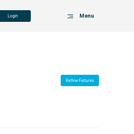
Menu
Login
Refine Fixtures