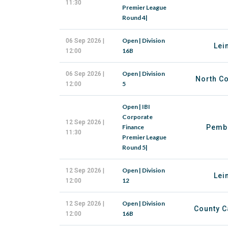
11:30
Premier League
Round 4|
Open | Division
06 Sep 2026 |
Lei
16B
12:00
Open | Division
06 Sep 2026 |
North Co
5
12:00
Open | IBI
Corporate
12 Sep 2026 |
Finance
Pemb
11:30
Premier League
Round 5|
Open | Division
12 Sep 2026 |
Lei
12
12:00
Open | Division
12 Sep 2026 |
County C
16B
12:00