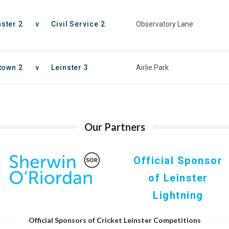
nster 2
v
Civil Service 2
Observatory Lane
town 2
v
Leinster 3
Airlie Park
Our Partners
Official Sponsor
of Leinster
Lightning
Official Sponsors of Cricket Leinster Competitions