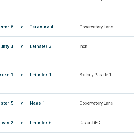
nster 6
v
Terenure 4
Observatory Lane
unty 3
v
Leinster 3
Inch
roke 1
v
Leinster 1
Sydney Parade 1
nster 5
v
Naas 1
Observatory Lane
avan 2
v
Leinster 6
Cavan RFC