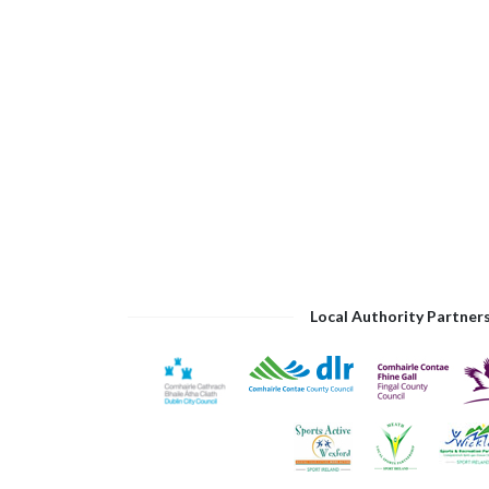
Local Authority Partner