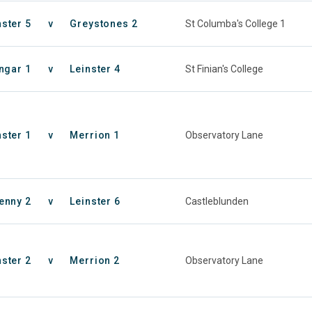
nster 5
v
Greystones 2
St Columba's College 1
ngar 1
v
Leinster 4
St Finian's College
nster 1
v
Merrion 1
Observatory Lane
enny 2
v
Leinster 6
Castleblunden
nster 2
v
Merrion 2
Observatory Lane