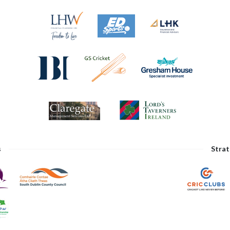
s
Strat