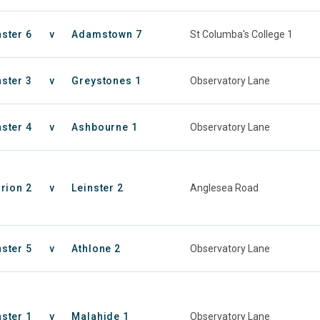
nster 6
v
Adamstown 7
St Columba's College 1
nster 3
v
Greystones 1
Observatory Lane
nster 4
v
Ashbourne 1
Observatory Lane
rion 2
v
Leinster 2
Anglesea Road
nster 5
v
Athlone 2
Observatory Lane
nster 1
v
Malahide 1
Observatory Lane