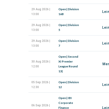
Open | Division
29 Aug 2026 |
Lei
16B
13:00
Open | Division
29 Aug 2026 |
Lei
5
13:00
Open | Division
29 Aug 2026 |
Lei
7
13:00
Open | Second
XI Premier
30 Aug 2026 |
Mer
League Round
12:00
13|
Open | Division
05 Sep 2026 |
Lei
12
12:30
Open | IBI
Corporate
06 Sep 2026 |
Finance
Lei